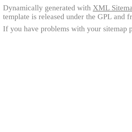
Dynamically generated with
XML Sitemap
template is released under the GPL and fr
If you have problems with your sitemap p