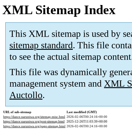
XML Sitemap Index
This XML sitemap is used by se
sitemap standard
. This file cont
to see the actual sitemap content
This file was dynamically gener
management system and
XML Si
Auctollo
.
URL of sub-sitemap
Last modified (GMT)
https://dance.naruniwa.org/sitemap-misc.html
2026-02-06T00:24:16+00:00
https://dance.naruniwa.org/post-sitemap.html
2025-12-26T11:03:39+00:00
https://dance.naruniwa.org/page-sitemap.html
2026-02-06T00:24:16+00:00